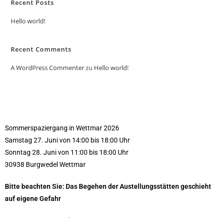
Recent Posts
Hello world!
Recent Comments
A WordPress Commenter
zu
Hello world!
Sommerspaziergang in Wettmar 2026
Samstag 27. Juni von 14:00 bis 18:00 Uhr
Sonntag 28. Juni von 11:00 bis 18:00 Uhr
30938 Burgwedel Wettmar
Bitte beachten Sie: Das Begehen der Austellungsstätten geschieht
auf eigene Gefahr