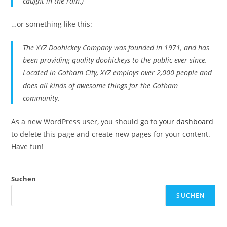
caught in the rain.)
…or something like this:
The XYZ Doohickey Company was founded in 1971, and has
been providing quality doohickeys to the public ever since.
Located in Gotham City, XYZ employs over 2,000 people and
does all kinds of awesome things for the Gotham
community.
As a new WordPress user, you should go to
your dashboard
to delete this page and create new pages for your content.
Have fun!
Suchen
SUCHEN