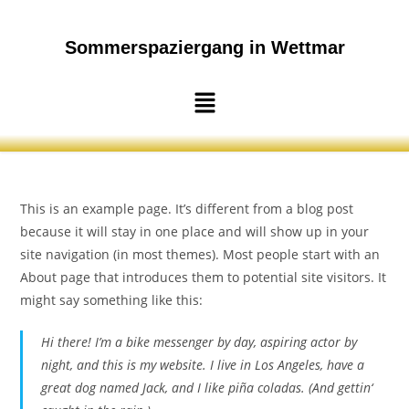
Sommerspaziergang in Wettmar
This is an example page. It’s different from a blog post
because it will stay in one place and will show up in your
site navigation (in most themes). Most people start with an
About page that introduces them to potential site visitors. It
might say something like this:
Hi there! I’m a bike messenger by day, aspiring actor by
night, and this is my website. I live in Los Angeles, have a
great dog named Jack, and I like piña coladas. (And gettin‘